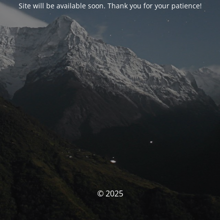
Site will be available soon. Thank you for your patience!
© 2025