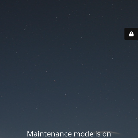
Maintenance mode is on