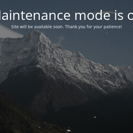
aintenance mode is 
Site will be available soon. Thank you for your patience!