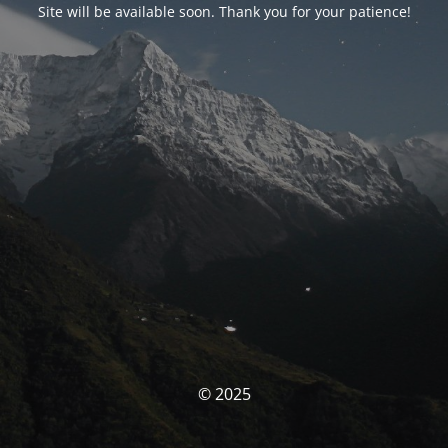
Site will be available soon. Thank you for your patience!
© 2025