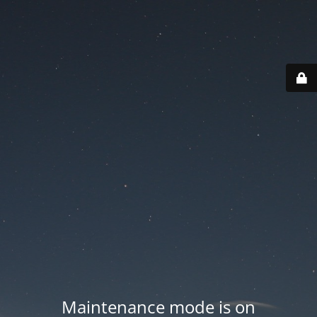
Maintenance mode is on